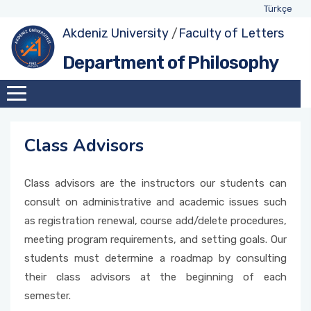
Türkçe
Akdeniz University
/
Faculty of Letters
About Department
Exhange Coordinators
Undergraduate Program
Class Advisors
Department of Philosophy
Administration
Social Awareness and Contribution Projects
Student Representatives
Academic Calendar
Coordinator
Academic Staff
Weekly Schedules
Education-Teaching Commission Member
Class Advisors
Assignments within Department
Forms and Applications
Quality Comission Member
Class advisors are the instructors our students can
International Students
consult on administrative and academic issues such
Management and Strategic Planning
as registration renewal, course add/delete procedures,
Comission Member
meeting program requirements, and setting goals. Our
students must determine a roadmap by consulting
Double-Major and Minor Comission Member
their class advisors at the beginning of each
semester.
Research and Development Commission