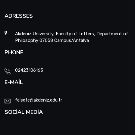
ADRESSES
Akdeniz University, Faculty of Letters, Department of
Philosophy 07058 Campus/Antalya
PHONE
02423106163
E-MAIL
felsefe@akdeniz.edu.tr
SOCIAL MEDIA