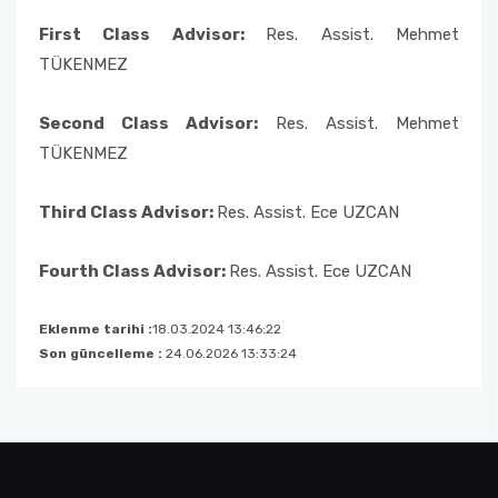
Member
First Class Advisor:
Res. Assist. Mehmet
Undergraduate Transfer Committee
TÜKENMEZ
Alumni Commission
Second Class Advisor:
Res. Assist. Mehmet
TÜKENMEZ
Consultative Committee
Third Class Advisor:
Res. Assist. Ece UZCAN
Fourth Class Advisor:
Res. Assist. Ece UZCAN
Eklenme tarihi :
18.03.2024 13:46:22
Son güncelleme :
24.06.2026 13:33:24