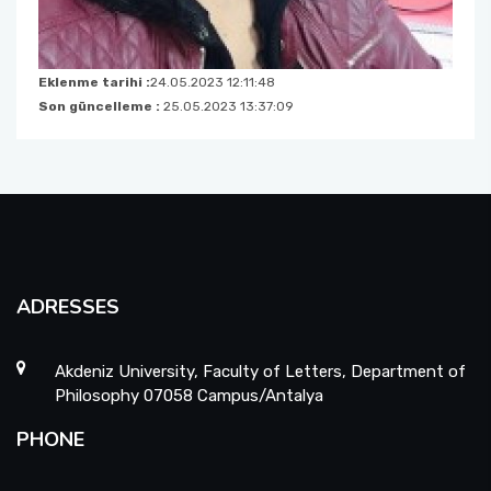
Eklenme tarihi :
24.05.2023 12:11:48
Son güncelleme :
25.05.2023 13:37:09
ADRESSES
Akdeniz University, Faculty of Letters, Department of
Philosophy 07058 Campus/Antalya
PHONE