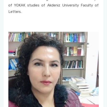
Member
of YOKAK studies of Akdeniz University Faculty of
Letters.
Undergraduate Transfer Committee
Alumni Commission
Consultative Committee