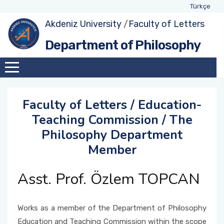
Türkçe
Akdeniz University
/
Faculty of Letters
About Department
Exhange Coordinators
Undergraduate Program
Class Advisors
Department of Philosophy
Administration
Social Awareness and Contribution Projects
Student Representatives
Academic Calendar
Coordinator
Academic Staff
Weekly Schedules
Education-Teaching Commission Member
Faculty of Letters / Education-
Assignments within Department
Forms and Applications
Teaching Commission / The
Quality Comission Member
Philosophy Department
International Students
Member
Management and Strategic Planning
Comission Member
Asst. Prof. Özlem TOPCAN
Double-Major and Minor Comission Member
Works as a member of the Department of Philosophy
Research and Development Commission
Education and Teaching Commission within the scope