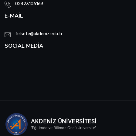
02423106163
E-MAIL
felsefe@akdeniz.edu.tr
SOCIAL MEDIA