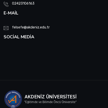
02423106163
E-MAIL
felsefe@akdeniz.edu.tr
SOCIAL MEDIA