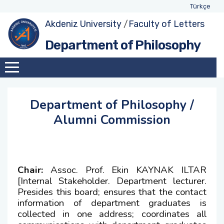
Türkçe
Akdeniz University
/
Faculty of Letters
About Department
Exhange Coordinators
Undergraduate Program
Class Advisors
Department of Philosophy
Administration
Social Awareness and Contribution Projects
Student Representatives
Academic Calendar
Coordinator
Academic Staff
Weekly Schedules
Education-Teaching Commission Member
Department of Philosophy /
Assignments within Department
Forms and Applications
Alumni Commission
Quality Comission Member
International Students
Management and Strategic Planning
Comission Member
Chair:
Assoc. Prof. Ekin KAYNAK ILTAR
[Internal Stakeholder. Department lecturer.
Double-Major and Minor Comission Member
Presides this board; ensures that the contact
information of department graduates is
collected in one address; coordinates all
Research and Development Commission