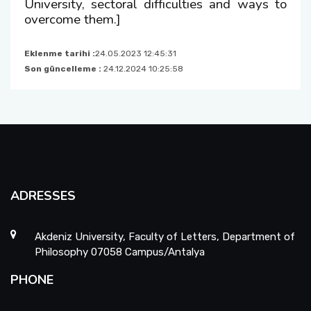
University, sectoral difficulties and ways to
overcome them.]
Eklenme tarihi :
24.05.2023 12:45:31
Son güncelleme :
24.12.2024 10:25:58
ADRESSES
Akdeniz University, Faculty of Letters, Department of
Philosophy 07058 Campus/Antalya
PHONE