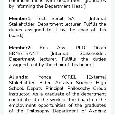
communications with department graduates
Member
by informing the Department Head.]
Undergraduate Transfer Committee
Member1:
Lect. Serpil SATI [Internal
Stakeholder. Department lecturer. Fulfills the
Alumni Commission
duties assigned to it by the chair of this
board.]
Consultative Committee
Member2:
Res. Asst. PhD Orkan
ERNALBANT [Internal Stakeholder.
Department lecturer. Fulfills the duties
assigned to it by the chair of this board.]
Aliunde:
Yonca KOREL [External
Stakeholder. Bilfen Antalya Science High
School. Deputy Principal. Philosophy Group
Instructor. As a graduate of the department
contributes to the work of the board on the
employment opportunities of the graduates
of the Philosophy Department of Akdeniz